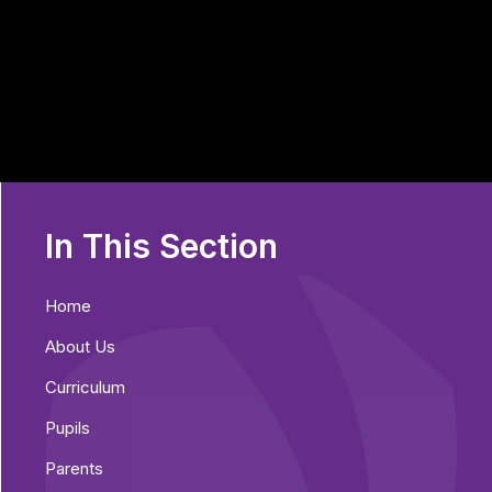
In This Section
Home
About Us
Curriculum
Pupils
Parents