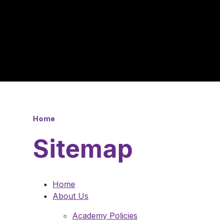
Home
Sitemap
Home
About Us
Academy Policies