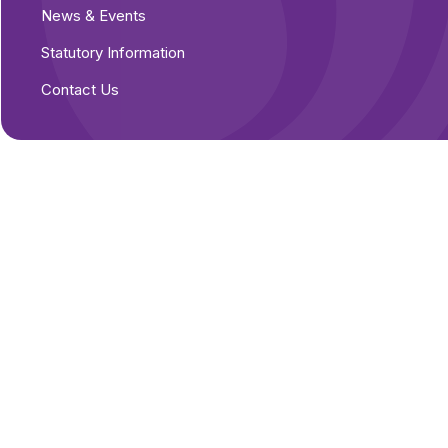
News & Events
Statutory Information
Contact Us