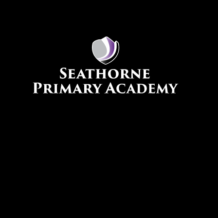
Skip to content ↓