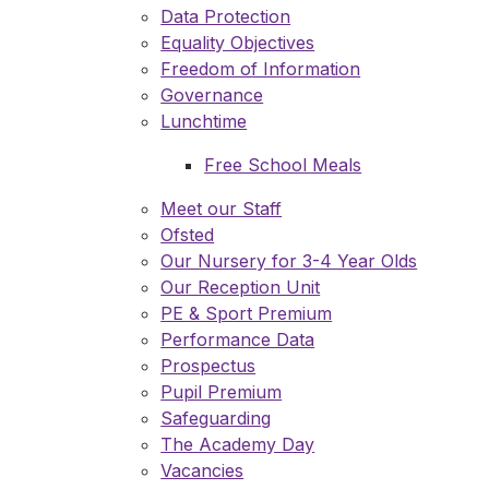
Data Protection
Equality Objectives
Freedom of Information
Governance
Lunchtime
Free School Meals
Meet our Staff
Ofsted
Our Nursery for 3-4 Year Olds
Our Reception Unit
PE & Sport Premium
Performance Data
Prospectus
Pupil Premium
Safeguarding
The Academy Day
Vacancies