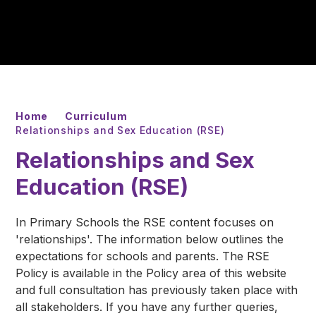
Home
Curriculum
Relationships and Sex Education (RSE)
Relationships and Sex
Education (RSE)
In Primary Schools the RSE content focuses on
'relationships'. The information below outlines the
expectations for schools and parents. The RSE
Policy is available in the Policy area of this website
and full consultation has previously taken place with
all stakeholders. If you have any further queries,