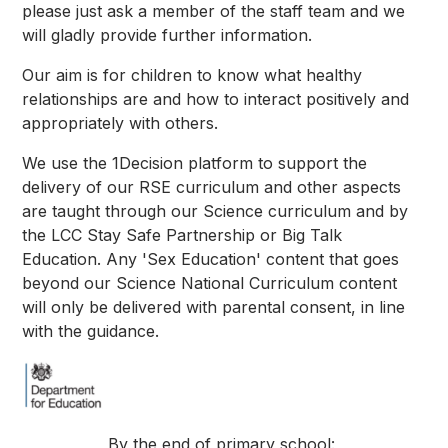
please just ask a member of the staff team and we
will gladly provide further information.
Our aim is for children to know what healthy
relationships are and how to interact positively and
appropriately with others.
We use the 1Decision platform to support the
delivery of our RSE curriculum and other aspects
are taught through our Science curriculum and by
the LCC Stay Safe Partnership or Big Talk
Education. Any 'Sex Education' content that goes
beyond our Science National Curriculum content
will only be delivered with parental consent, in line
with the guidance.
By the end of primary school: