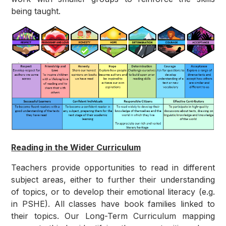
being taught.
Reading in the Wider Curriculum
Teachers provide opportunities to read in different
subject areas, either to further their understanding
of topics, or to develop their emotional literacy (e.g.
in PSHE). All classes have book families linked to
their topics. Our Long-Term Curriculum mapping