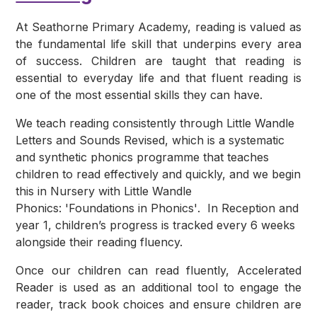
At Seathorne Primary Academy, reading is valued as
the fundamental life skill that underpins every area
of success. Children are taught that reading is
essential to everyday life and that fluent reading is
one of the most essential skills they can have.
We teach reading consistently through
Little Wandle
Letters and Sounds Revised
, which is a systematic
and synthetic phonics programme that teaches
children to read effectively and quickly, and we begin
this in Nursery with
Little Wandle
Phonics: 'Foundations in Phonics'
. In Reception and
year 1, children’s progress is tracked every 6 weeks
alongside their reading fluency.
Once our children can read fluently,
Accelerated
Reader
is used as an additional tool to engage the
reader, track book choices and ensure children are