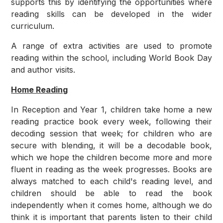
supports this by identifying the opportunities where
reading skills can be developed in the wider
curriculum.
A range of extra activities are used to promote
reading within the school, including World Book Day
and author visits.
Home Reading
In Reception and Year 1, children take home a new
reading practice book every week, following their
decoding session that week; for children who are
secure with blending, it will be a decodable book,
which we hope the children become more and more
fluent in reading as the week progresses. Books are
always matched to each child's reading level, and
children should be able to read the book
independently when it comes home, although we do
think it is important that parents listen to their child