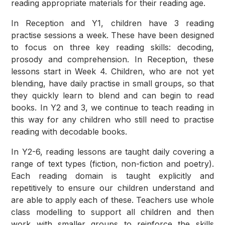
reading appropriate materials for their reading age.
In Reception and Y1, children have 3 reading
practise sessions a week. These have been designed
to focus on three key reading skills: decoding,
prosody and comprehension. In Reception, these
lessons start in Week 4. Children, who are not yet
blending, have daily practise in small groups, so that
they quickly learn to blend and can begin to read
books. In Y2 and 3, we continue to teach reading in
this way for any children who still need to practise
reading with decodable books.
In Y2-6, reading lessons are taught daily covering a
range of text types (fiction, non-fiction and poetry).
Each reading domain is taught explicitly and
repetitively to ensure our children understand and
are able to apply each of these. Teachers use whole
class modelling to support all children and then
work with smaller groups to reinforce the skills