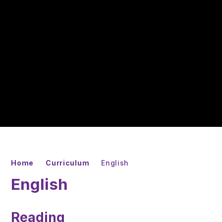
Home
Curriculum
English
English
Reading