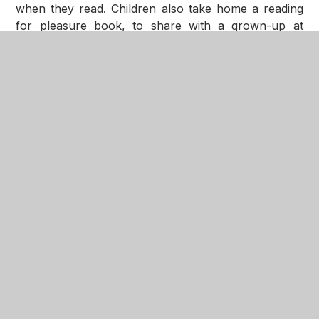
when they read. Children also take home a reading
for pleasure book, to share with a grown-up at
home. Reading for pleasure books can be changed
as often as your child wishes throughout the week.
We hold a termly EYFS phonics and reading
workshop and you will be informed via
expressions of the dates and times.
Children in KS2, who are working at phase 2 or
above, have a decodable book from the
Big Cat
Little Wandle 7+
scheme. As well as a decodable
book, all children have a reading for pleasure book.
At Seathorne we encourage children to be self-
motivated, and we aim to promote a love of reading
for pleasure therefore all children are expected to
read 5 times per week, and this is recorded in their
reading diary. Where it is tricky for children to read
at home, these children are heard regularly in