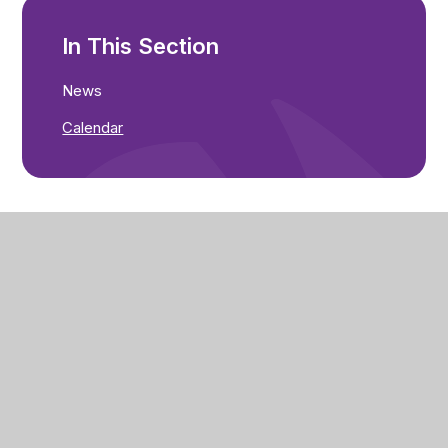
In This Section
News
Calendar
Seathorne Primary Academy
Count Alan Road