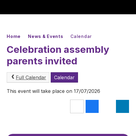
Home
News & Events
Calendar
Celebration assembly
parents invited
Full Calendar
Calendar
This event will take place on 17/07/2026